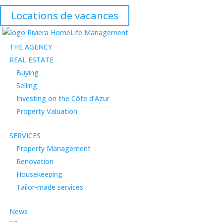
Locations de vacances
THE AGENCY
REAL ESTATE
Buying
Selling
Investing on the Côte d’Azur
Property Valuation
SERVICES
Property Management
Renovation
Housekeeping
Tailor-made services
News