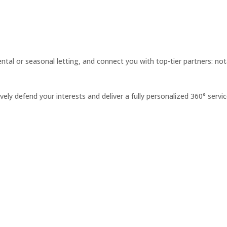
ntal or seasonal letting, and connect you with top-tier partners: not
ely defend your interests and deliver a fully personalized 360° servic