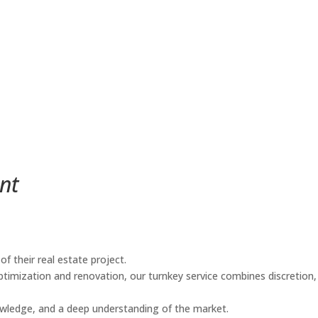
nt
f their real estate project.
timization and renovation, our turnkey service combines discretion,
knowledge, and a deep understanding of the market.