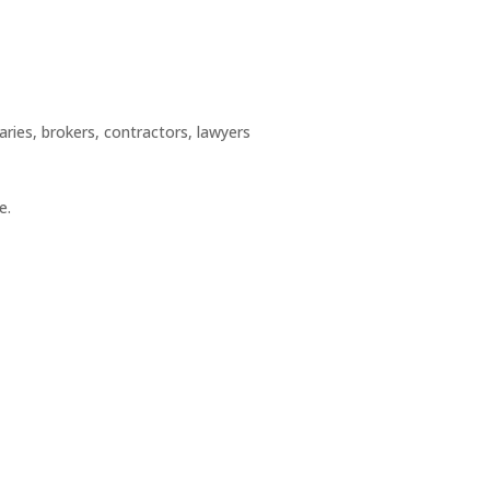
aries, brokers, contractors, lawyers
e.