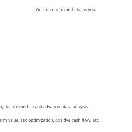
Our team of experts helps you:
ing local expertise and advanced data analysis.
term value, tax optimization, positive cash flow, etc.