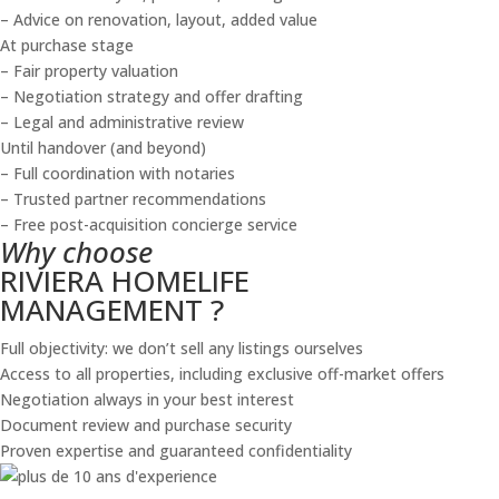
– Advice on renovation, layout, added value
At purchase stage
– Fair property valuation
– Negotiation strategy and offer drafting
– Legal and administrative review
Until handover (and beyond)
– Full coordination with notaries
– Trusted partner recommendations
– Free post-acquisition concierge service
Why choose
RIVIERA HOMELIFE
MANAGEMENT ?
Full objectivity: we don’t sell any listings ourselves
Access to all properties, including exclusive off-market offers
Negotiation always in your best interest
Document review and purchase security
Proven expertise and guaranteed confidentiality