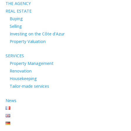
THE AGENCY
REAL ESTATE
Buying
Selling
Investing on the Côte d’Azur
Property Valuation
SERVICES
Property Management
Renovation
Housekeeping
Tailor-made services
News