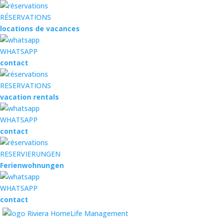
RÉSERVATIONS
locations de vacances
WHATSAPP
contact
RESERVATIONS
vacation rentals
WHATSAPP
contact
RESERVIERUNGEN
Ferienwohnungen
WHATSAPP
contact