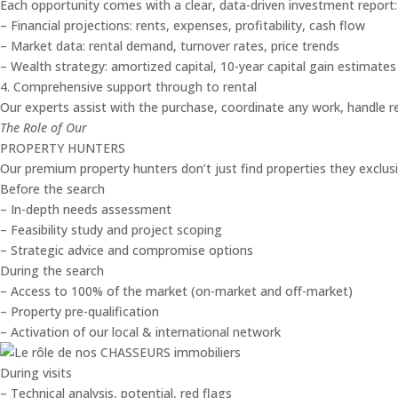
Each opportunity comes with a clear, data-driven investment report:
– Financial projections: rents, expenses, profitability, cash flow
– Market data: rental demand, turnover rates, price trends
– Wealth strategy: amortized capital, 10-year capital gain estimates
4. Comprehensive support through to rental
Our experts assist with the purchase, coordinate any work, handle re
The Role of Our
PROPERTY HUNTERS
Our premium property hunters don’t just find properties they exclusiv
Before the search
– In-depth needs assessment
– Feasibility study and project scoping
– Strategic advice and compromise options
During the search
– Access to 100% of the market (on-market and off-market)
– Property pre-qualification
– Activation of our local & international network
During visits
– Technical analysis, potential, red flags