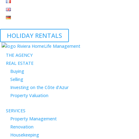
HOLIDAY RENTALS
THE AGENCY
REAL ESTATE
Buying
Selling
Investing on the Côte d’Azur
Property Valuation
SERVICES
Property Management
Renovation
Housekeeping