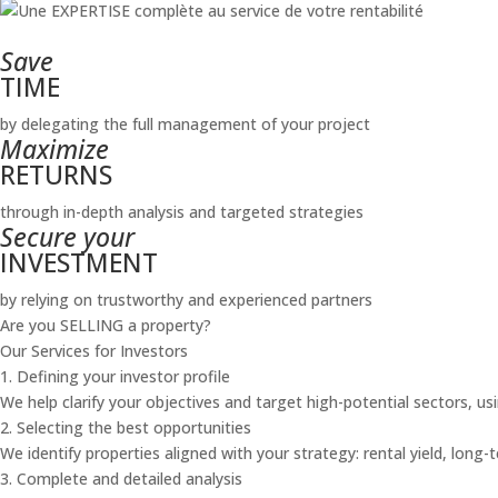
Save
TIME
by delegating the full management of your project
Maximize
RETURNS
through in-depth analysis and targeted strategies
Secure your
INVESTMENT
by relying on trustworthy and experienced partners
Are you SELLING a property?
Our Services for Investors
1. Defining your investor profile
We help clarify your objectives and target high-potential sectors, us
2. Selecting the best opportunities
We identify properties aligned with your strategy: rental yield, long-
3. Complete and detailed analysis