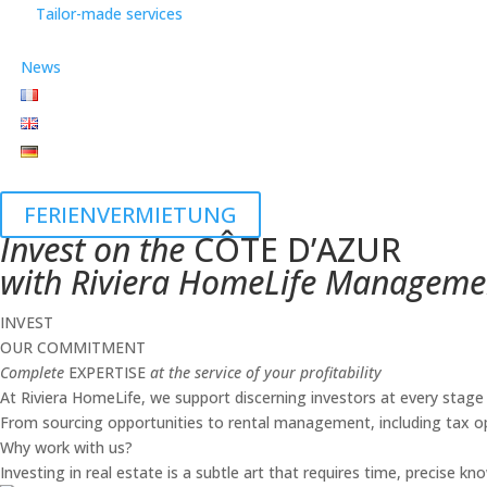
Tailor-made services
News
FERIENVERMIETUNG
Invest on the
CÔTE D’AZUR
with Riviera HomeLife Manageme
INVEST
OUR COMMITMENT
Complete
EXPERTISE
at the service of your profitability
At Riviera HomeLife, we support discerning investors at every stage o
From sourcing opportunities to rental management, including tax op
Why work with us?
Investing in real estate is a subtle art that requires time, precise 