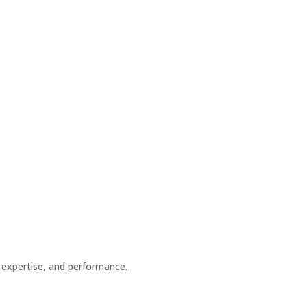
 expertise, and performance.