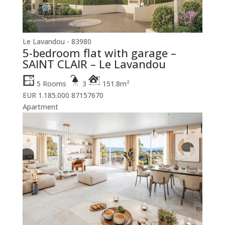
Le Lavandou - 83980
5-bedroom flat with garage –
SAINT CLAIR – Le Lavandou
5 Rooms
3
151.8m²
EUR 1.185.000
87157670
Apartment