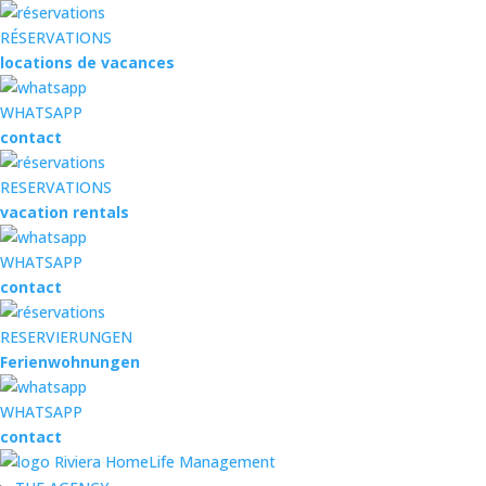
RÉSERVATIONS
locations de vacances
WHATSAPP
contact
RESERVATIONS
vacation rentals
WHATSAPP
contact
RESERVIERUNGEN
Ferienwohnungen
WHATSAPP
contact