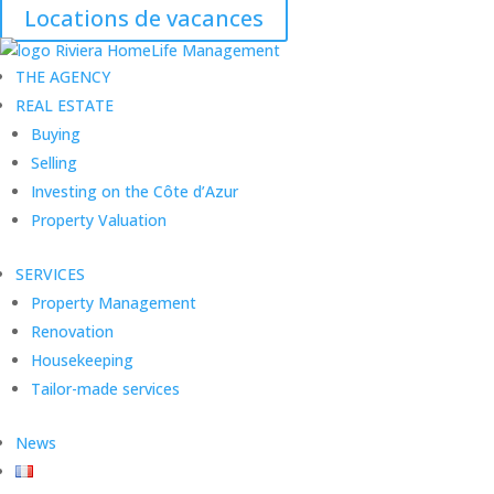
Locations de vacances
THE AGENCY
REAL ESTATE
Buying
Selling
Investing on the Côte d’Azur
Property Valuation
SERVICES
Property Management
Renovation
Housekeeping
Tailor-made services
News