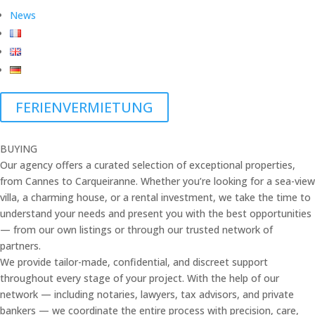
News
FERIENVERMIETUNG
BUYING
Our agency offers a curated selection of exceptional properties,
from Cannes to Carqueiranne. Whether you’re looking for a sea-view
villa, a charming house, or a rental investment, we take the time to
understand your needs and present you with the best opportunities
— from our own listings or through our trusted network of
partners.
We provide tailor-made, confidential, and discreet support
throughout every stage of your project. With the help of our
network — including notaries, lawyers, tax advisors, and private
bankers — we coordinate the entire process with precision, care,