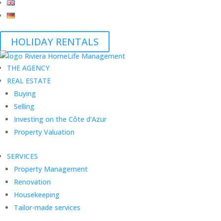
HOLIDAY RENTALS
THE AGENCY
REAL ESTATE
Buying
Selling
Investing on the Côte d’Azur
Property Valuation
SERVICES
Property Management
Renovation
Housekeeping
Tailor-made services