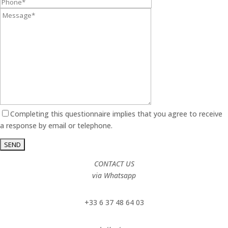
Completing this questionnaire implies that you agree to receive
a response by email or telephone.
CONTACT US
via Whatsapp
+33 6 37 48 64 03