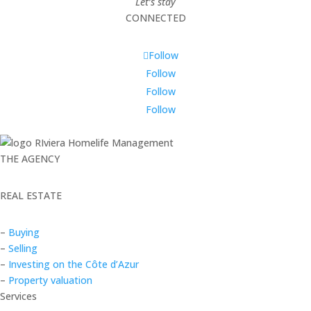
Let’s stay
CONNECTED
Follow
Follow
Follow
Follow
THE AGENCY
REAL ESTATE
–
Buying
–
Selling
–
Investing on the Côte d’Azur
–
Property valuation
Services