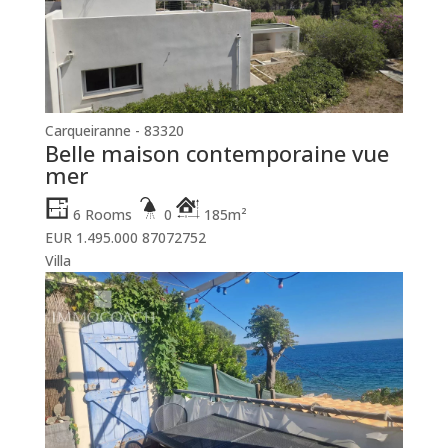
Carqueiranne - 83320
Belle maison contemporaine vue
mer
6 Rooms
0
185m²
EUR 1.495.000
87072752
Villa