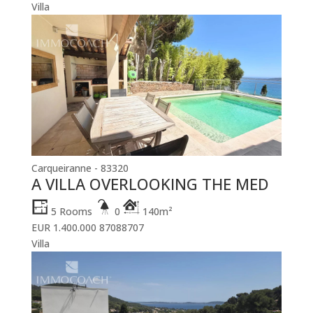
Villa
Carqueiranne - 83320
A VILLA OVERLOOKING THE MED
5 Rooms
0
140m²
EUR 1.400.000
87088707
Villa