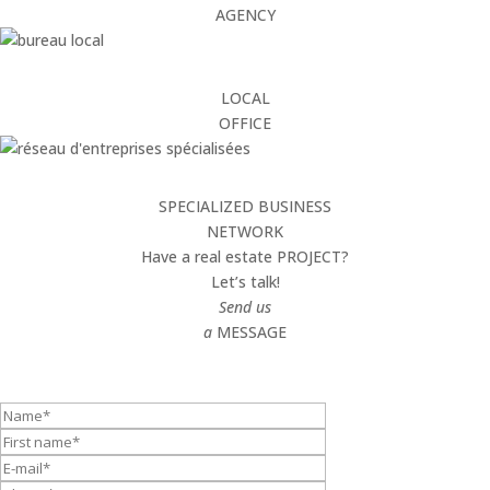
AGENCY
LOCAL
OFFICE
SPECIALIZED BUSINESS
NETWORK
Have a real estate PROJECT?
Let’s talk!
Send us
a
MESSAGE