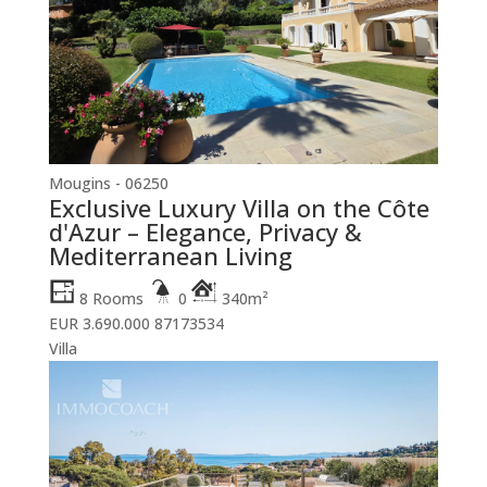
Mougins - 06250
Exclusive Luxury Villa on the Côte
d'Azur – Elegance, Privacy &
Mediterranean Living
8 Rooms
0
340m²
EUR 3.690.000
87173534
Villa