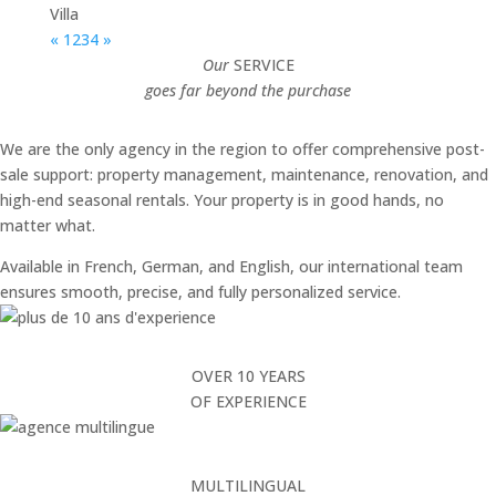
Villa
«
1
2
3
4
»
Our
SERVICE
goes far beyond the purchase
We are the only agency in the region to offer comprehensive post-
sale support: property management, maintenance, renovation, and
high-end seasonal rentals. Your property is in good hands, no
matter what.
Available in French, German, and English, our international team
ensures smooth, precise, and fully personalized service.
OVER 10 YEARS
OF EXPERIENCE
MULTILINGUAL