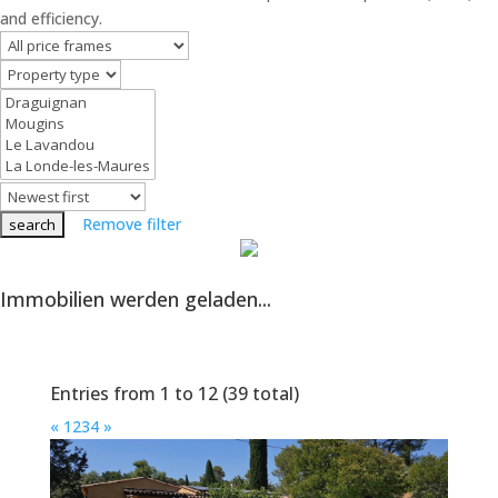
and efficiency.
Remove filter
Immobilien werden geladen...
Entries from 1 to 12 (39 total)
«
1
2
3
4
»