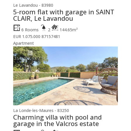
Le Lavandou - 83980
5-room flat with garage in SAINT
CLAIR, Le Lavandou
6 Rooms
2
144.65m²
EUR 1.075.000
87157481
Apartment
La Londe-les-Maures - 83250
Charming villa with pool and
garage in the Valcros estate