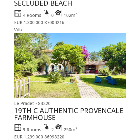
SECLUDED BEACH
4 Rooms
0
102m²
EUR 1.300.000
87004216
Villa
Le Pradet - 83220
19TH C AUTHENTIC PROVENCALE
FARMHOUSE
9 Rooms
2
250m²
EUR 1.299.000
86998220