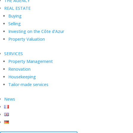
THE AGENCY
REAL ESTATE
Buying
Selling
Investing on the Côte d’Azur
Property Valuation
SERVICES
Property Management
Renovation
Housekeeping
Tailor-made services
News