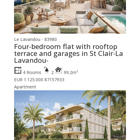
Le Lavandou - 83980
Four-bedroom flat with rooftop
terrace and garages in St Clair-La
Lavandou-
4 Rooms
2
99.2m²
EUR 1.125.000
87157933
Apartment