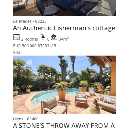
Le Pradet - 83220
An Authentic Fisherman’s cottage
2 Rooms
0
34m²
EUR 500.000
87033415
Villa
Giens - 83400
A STONE'S THROW AWAY FROM A