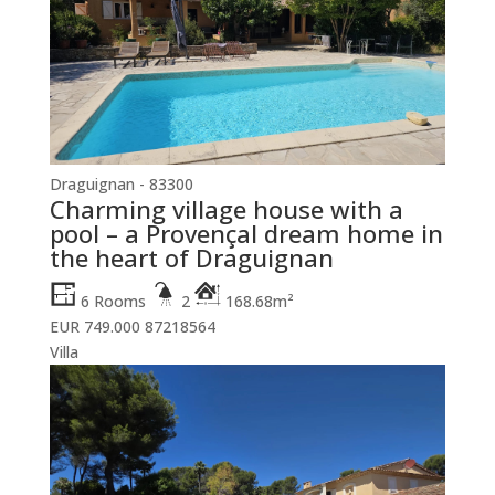
Draguignan - 83300
Charming village house with a
pool – a Provençal dream home in
the heart of Draguignan
6 Rooms
2
168.68m²
EUR 749.000
87218564
Villa