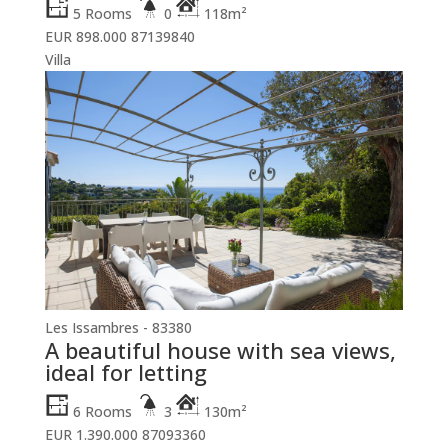
5 Rooms
0
118m²
EUR 898.000
87139840
Villa
Les Issambres - 83380
A beautiful house with sea views,
ideal for letting
6 Rooms
3
130m²
EUR 1.390.000
87093360